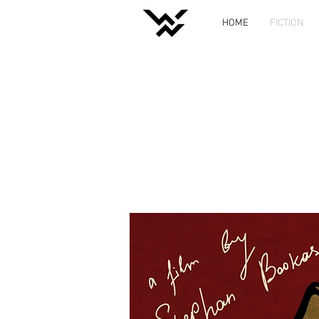
HOME
FICTION