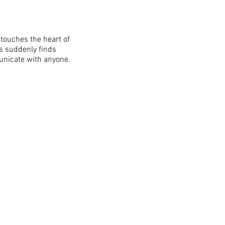
touches the heart of
es suddenly finds
unicate with anyone.