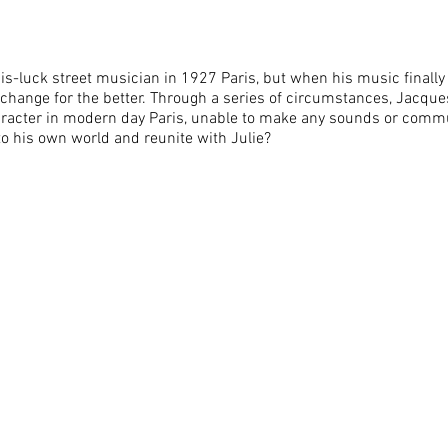
s-luck street musician in 1927 Paris, but when his music finally 
o change for the better. Through a series of circumstances, Jacqu
haracter in modern day Paris, unable to make any sounds or comm
to his own world and reunite with Julie?