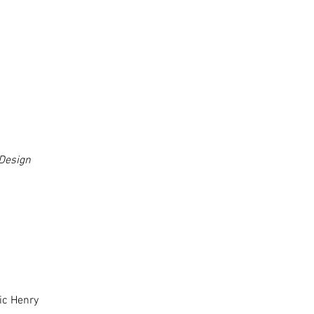
Design
ic Henry