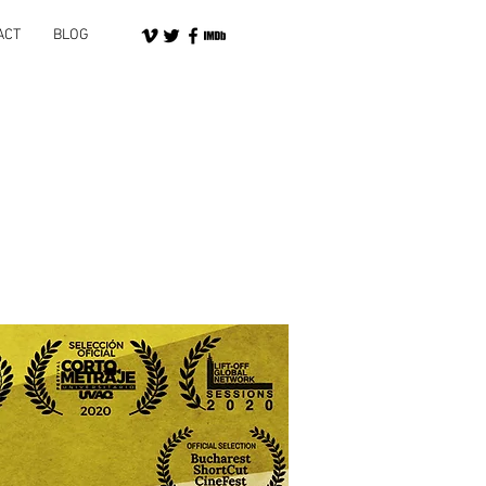
ACT
BLOG