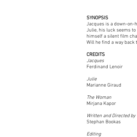
SYNOPSIS
Jacques is a down-on-hi
Julie, his luck seems t
himself a silent film c
Will he find a way back 
CREDITS
Jacques
Ferdinand Lenoir
Julie
Marianne Giraud
The Woman
Mirjana Kapor
Written and Directed by
Stephan Bookas
Editing