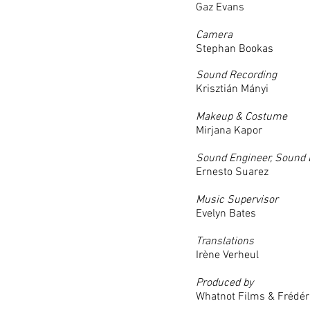
Gaz Evans
Camera
Stephan Bookas
Sound Recording
Krisztián Mányi
Makeup & Costume
Mirjana Kapor
Sound Engineer, Sound 
Ernesto Suarez
Music Supervisor
Evelyn Bates
Translations
Irène Verheul
Produced by
Whatnot Films & Frédér