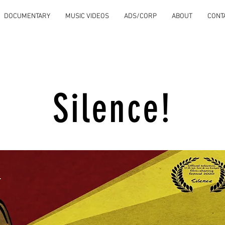
DOCUMENTARY
MUSIC VIDEOS
ADS/CORP
ABOUT
CONT
Silence!