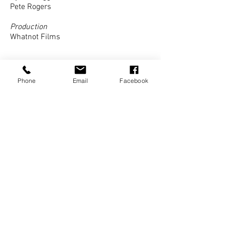
Pete Rogers
Production
Whatnot Films
Phone
Email
Facebook