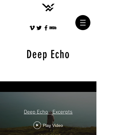
Deep Echo
Deep Echo - Excerpts
Play Video