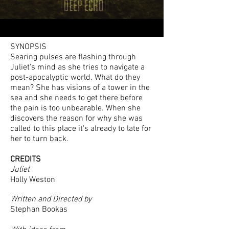
SYNOPSIS
Searing pulses are flashing through
Juliet's mind as she tries to navigate a
post-apocalyptic world. What do they
mean? She has visions of a tower in the
sea and she needs to get there before
the pain is too unbearable. When she
discovers the reason for why she was
called to this place it's already to late for
her to turn back.
CREDITS
Juliet
Holly Weston
Written and Directed by
Stephan Bookas