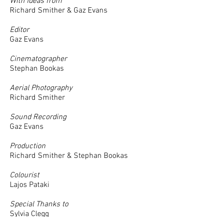
With ideas from
Richard Smither & Gaz Evans
Editor
Gaz Evans
Cinematographer
Stephan Bookas
Aerial Photography
Richard Smither
Sound Recording
Gaz Evans
Production
Richard Smither & Stephan Bookas
Colourist
Lajos Pataki
Special Thanks to
Sylvia Clegg