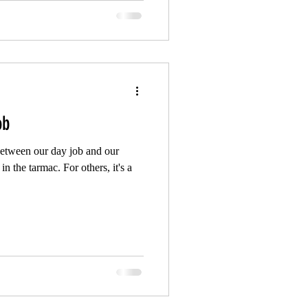
ob
 between our day job and our
in the tarmac. For others, it's a