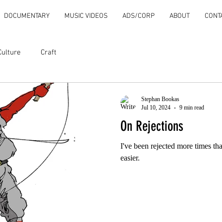
DOCUMENTARY
MUSIC VIDEOS
ADS/CORP
ABOUT
CONT
Culture
Craft
Stephan Bookas
Jul 10, 2024
9 min read
On Rejections
I've been rejected more times tha
easier.