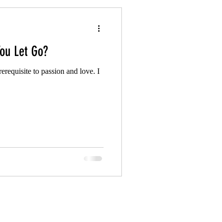
ou Let Go?
prerequisite to passion and love. I