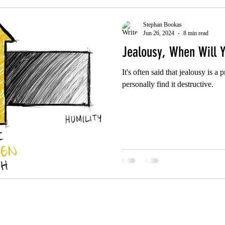
Stephan Bookas
Jun 26, 2024
8 min read
Jealousy, When Will Y
It's often said that jealousy is a 
personally find it destructive.