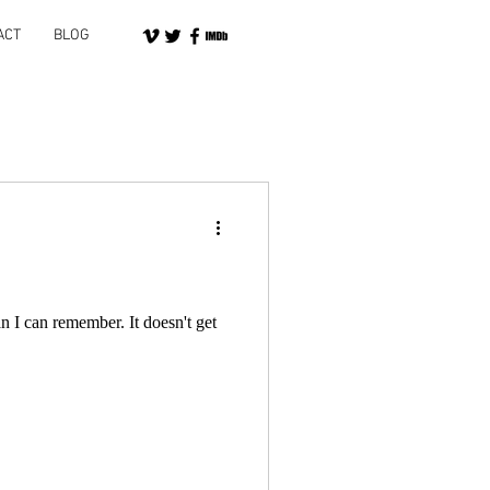
ACT
BLOG
n I can remember. It doesn't get