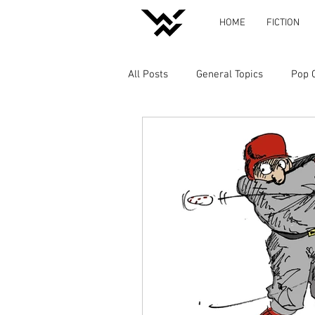
HOME
FICTION
All Posts
General Topics
Pop 