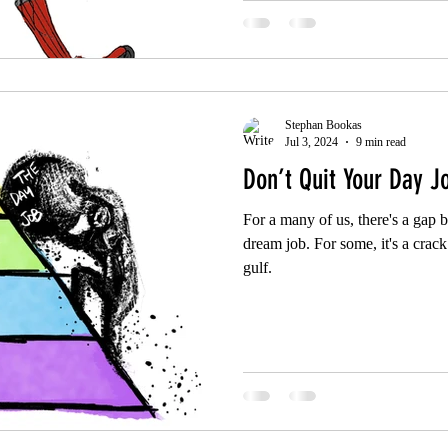
Stephan Bookas
Jul 3, 2024
9 min read
Don’t Quit Your Day J
For a many of us, there's a gap
dream job. For some, it's a crack 
gulf.