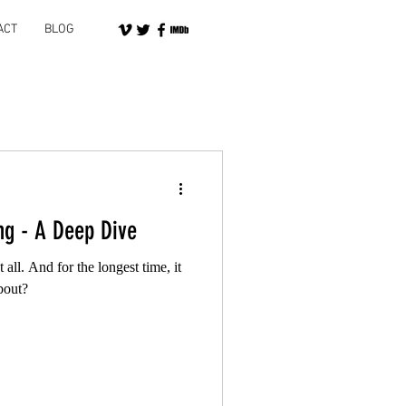
ACT
BLOG
ng - A Deep Dive
 all. And for the longest time, it
bout?