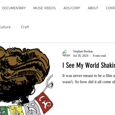
DOCUMENTARY
MUSIC VIDEOS
ADS/CORP
ABOUT
CONT
Culture
Craft
Stephan Bookas
Jul 18, 2024
8 min read
I See My World Shaki
It was never meant to be a film at
wasn't. So how did it all come a