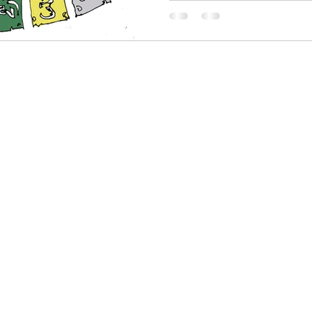
or, Writer, Producer
@bookas.net
 7942 380199