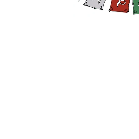
Stephan Bookas | Direct
e-mail:
stephan
phone:
+44 (0)