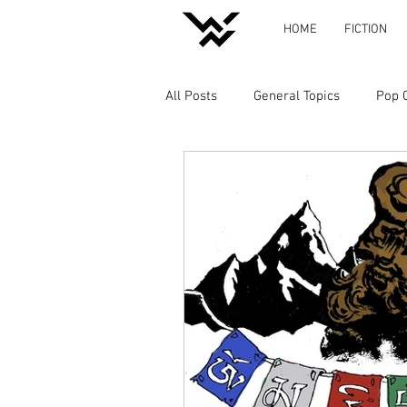
HOME
FICTION
All Posts
General Topics
Pop 